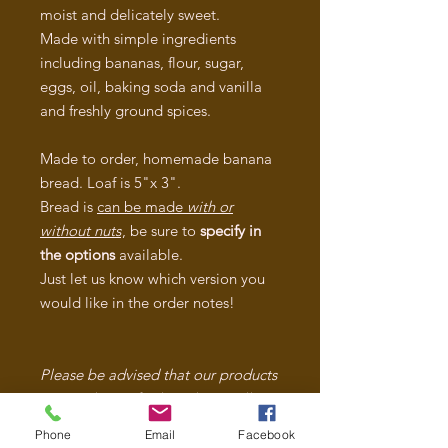
moist and delicately sweet.
Made with simple ingredients
including bananas, flour, sugar,
eggs, oil, baking soda and vanilla
and freshly ground spices.
Made to order, homemade banana
bread. Loaf is 5"x 3".
Bread is
can be made
with or
without nuts
, be sure to
specify in
the options
available.
Just let us know which version you
would like in the order notes!
Please be advised that our products
are made in a facility where Milk,
Dairy, Soy, Wheat, Eggs, Peanuts
Phone
Email
Facebook
and Tree Nuts are used. We take