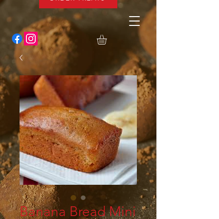
Banana Bread Mini