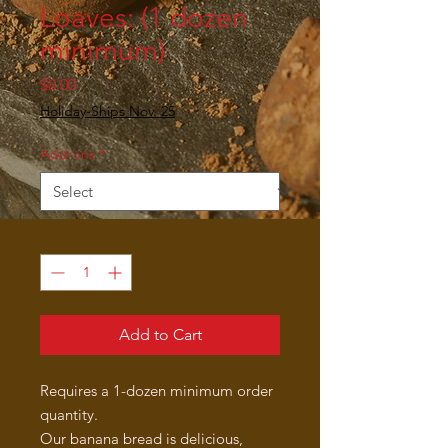
Loaves: (1 dozen
minimum)
Price
$8.00
Holiday-Ships Nov. 25
Add-ons
*
Quantity
*
Add to Cart
Requires a 1-dozen minimum order
quantity.
Our banana bread is delicious,